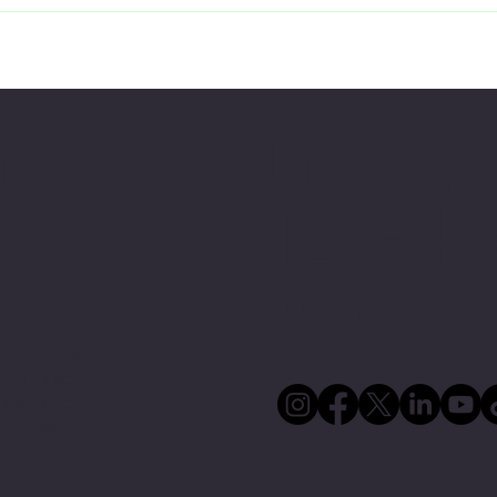
info@
me
123-4
500 Terry Francine St
CA 94158
ms & Conditions
vacy Policy
und Policy
essibility Statement