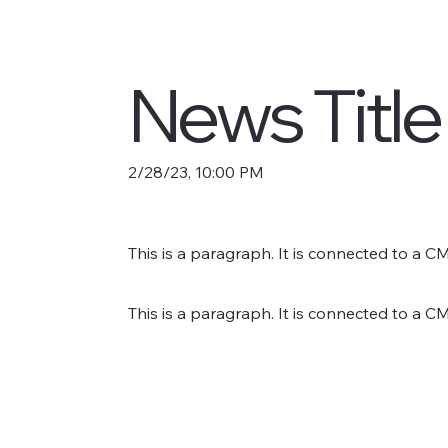
News Title
2/28/23, 10:00 PM
This is a paragraph. It is connected to a C
This is a paragraph. It is connected to a C