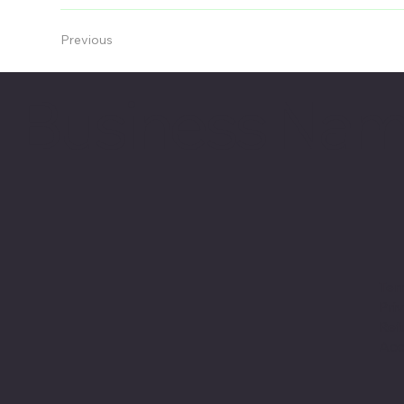
Previous
Business Na
Ter
Pri
Ref
Acc