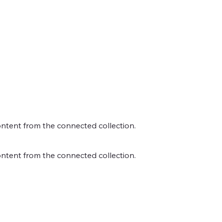
content from the connected collection.
content from the connected collection.