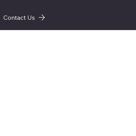
Contact Us