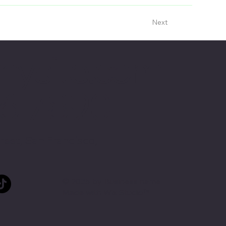
Next
mysite.com
56-7890
reet, San Francisco,
© 2035 by Business name.
Made with
Wix Studio™