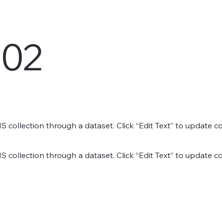
 02
MS collection through a dataset. Click “Edit Text” to update 
MS collection through a dataset. Click “Edit Text” to update 